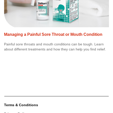
Managing a Painful Sore Throat or Mouth Condition
Painful sore throats and mouth conditions can be tough. Learn
about different treatments and how they can help you find relief.
Terms & Conditions