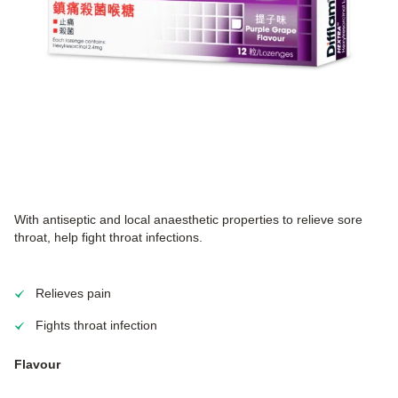
With antiseptic and local anaesthetic properties to relieve sore
throat, help fight throat infections.
Relieves pain
Fights throat infection
Flavour