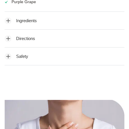
Purple Grape
Ingredients
Directions
Safety