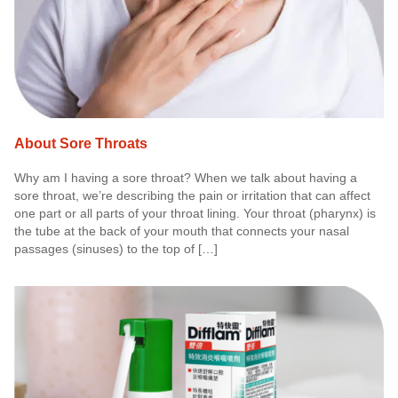
About Sore Throats
Why am I having a sore throat? When we talk about having a
sore throat, we’re describing the pain or irritation that can affect
one part or all parts of your throat lining. Your throat (pharynx) is
the tube at the back of your mouth that connects your nasal
passages (sinuses) to the top of […]