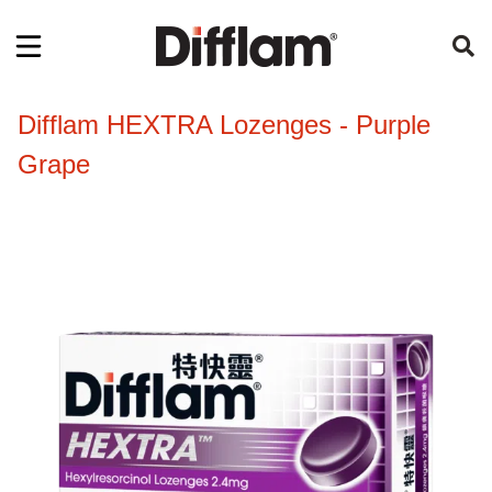
Difflam HEXTRA Lozenges - Purple
Grape