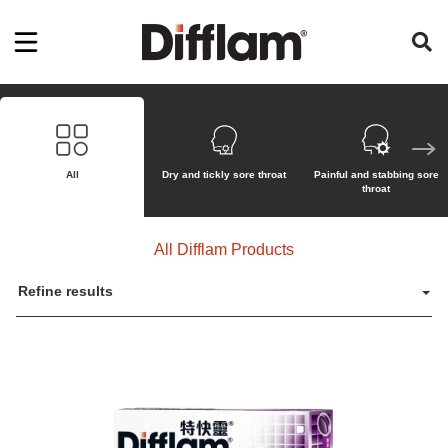
All
Dry and tickly sore throat
Painful and stabbing sore
throat
All Difflam Products
Refine results