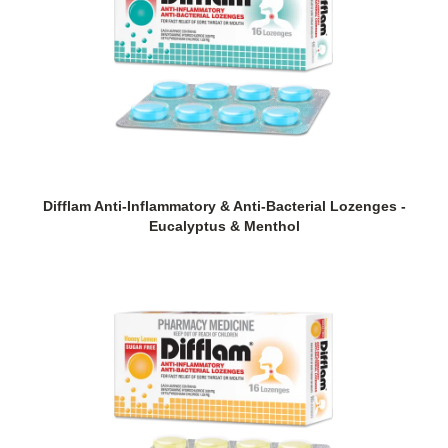
Difflam Anti-Inflammatory & Anti-Bacterial Lozenges -
Eucalyptus & Menthol