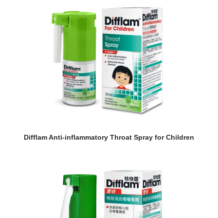
Difflam Anti-inflammatory Throat Spray for Children