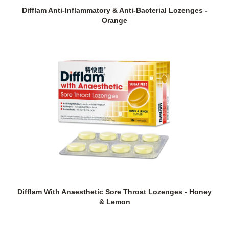
Difflam Anti-Inflammatory & Anti-Bacterial Lozenges -
Orange
Difflam With Anaesthetic Sore Throat Lozenges - Honey
& Lemon