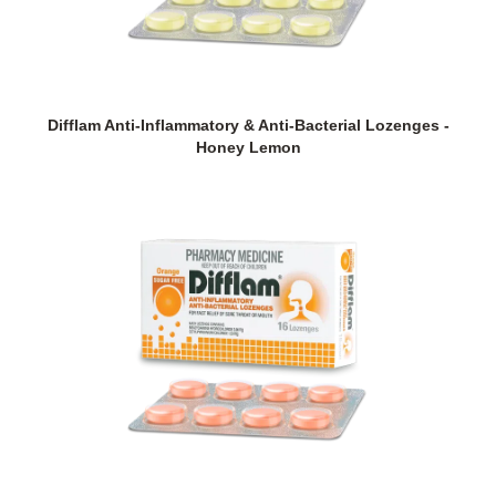
Difflam Anti-Inflammatory & Anti-Bacterial Lozenges -
Honey Lemon