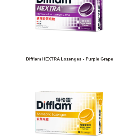
Difflam HEXTRA Lozenges - Purple Grape