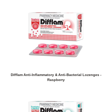
Difflam Anti-Inflammatory & Anti-Bacterial Lozenges -
Raspberry