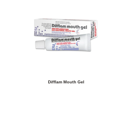
Difflam Mouth Gel