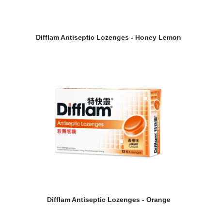
Difflam Antiseptic Lozenges - Honey Lemon
Difflam Antiseptic Lozenges - Orange