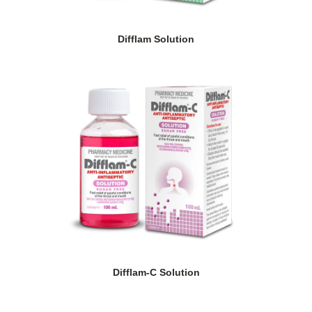
Difflam Solution
Difflam-C Solution