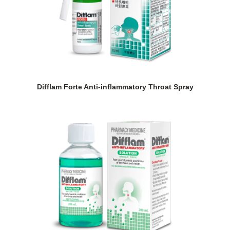
Difflam Forte Anti-inflammatory Throat Spray