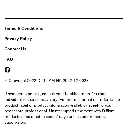
Terms & Conditions
Privacy Policy
Contact Us
FAQ
© Copyright 2022 DIFFLAM
HK-2022-12-0025
If symptoms persist, consult your healthcare professional.
Individual response may vary. For more information, refer to the
product label or product information leaflet, or speak to your
healthcare professional.
Uninterrupted treatment with Difflam
products should not exceed 7 days unless under medical
supervision.