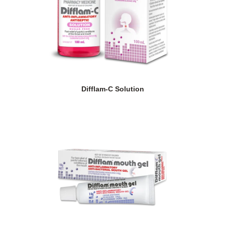
Difflam-C Solution