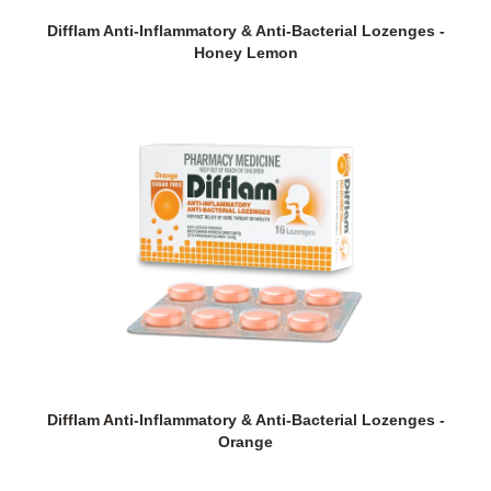
Difflam Anti-Inflammatory & Anti-Bacterial Lozenges -
Honey Lemon
Difflam Anti-Inflammatory & Anti-Bacterial Lozenges -
Orange