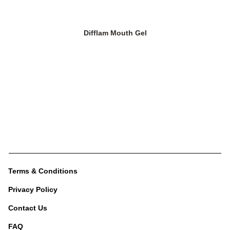
Difflam Mouth Gel
Terms & Conditions
Privacy Policy
Contact Us
FAQ