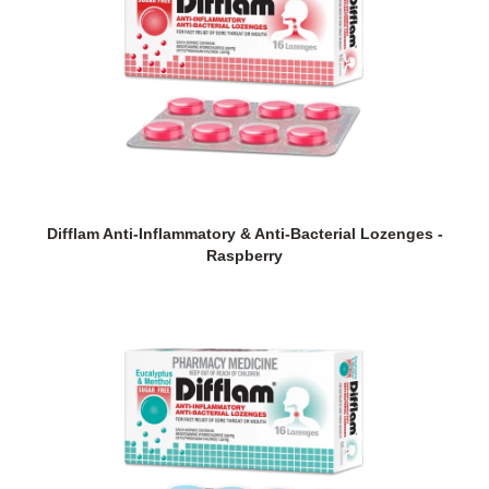
Difflam Anti-Inflammatory & Anti-Bacterial Lozenges -
Raspberry