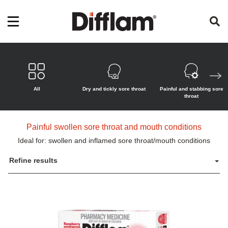
All
Dry and tickly sore throat
Painful and stabbing sore
throat
Painful swollen sore throat and mouth conditions
Ideal for: swollen and inflamed sore throat/mouth conditions
Refine results