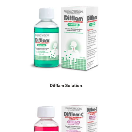
Difflam Solution