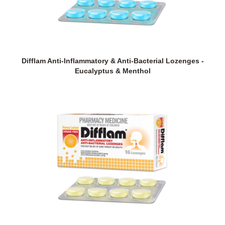
Difflam Anti-Inflammatory & Anti-Bacterial Lozenges -
Eucalyptus & Menthol